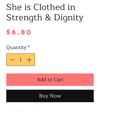
She is Clothed in
Strength & Dignity
Price
$6.80
Quantity
*
Add to Cart
Buy Now
Blank inside
A6 size when folded
Includes a white/brown envelope