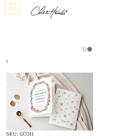
ME
NU
SKU: GC011