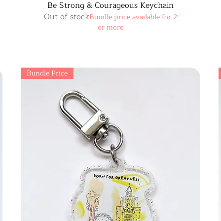
Be Strong & Courageous Keychain
Out of stock
Bundle price available for 2
or more
Bundle Price