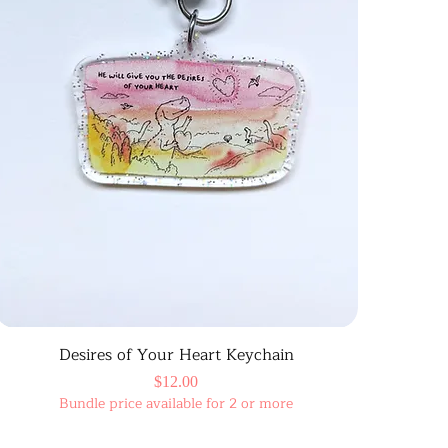
Desires of Your Heart Keychain
Price
$12.00
Bundle price available for 2 or more