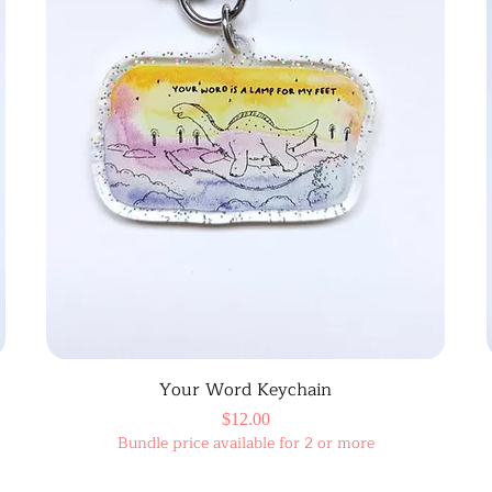
Your Word Keychain
Price
$12.00
Bundle price available for 2 or more