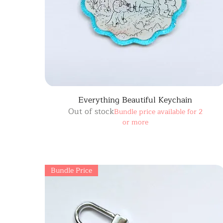
Everything Beautiful Keychain
Out of stock
Bundle price available for 2
or more
Bundle Price