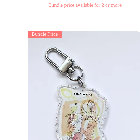
Bundle price available for 2 or more
Bundle Price