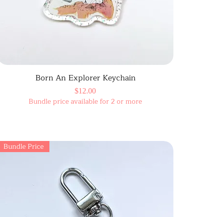
Born An Explorer Keychain
Price
$12.00
Bundle price available for 2 or more
Bundle Price