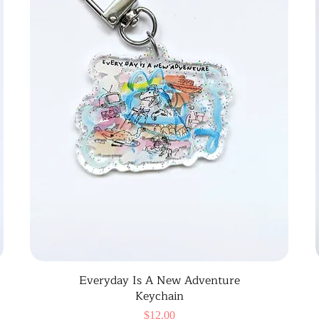
Everyday Is A New Adventure
Keychain
Price
$12.00