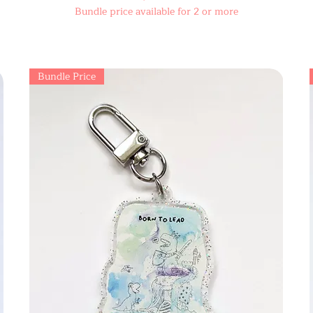
Bundle price available for 2 or more
Bundle Price