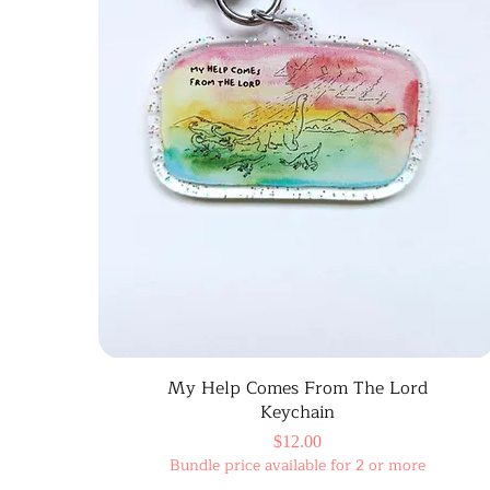
My Help Comes From The Lord
Keychain
Price
$12.00
Bundle price available for 2 or more