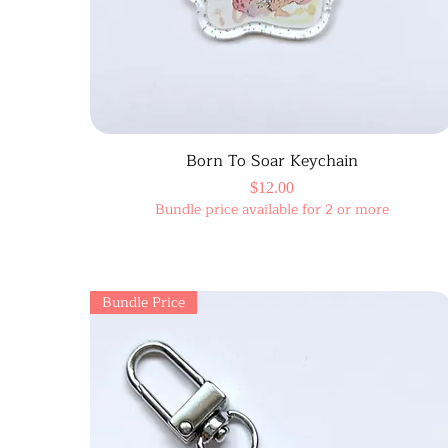
Born To Soar Keychain
Price
$12.00
Bundle price available for 2 or more
Bundle Price