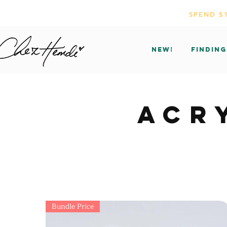
SPEND $
NEW!
Finding
ACR
Bundle Price