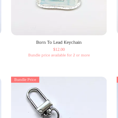
Born To Lead Keychain
Price
$12.00
Bundle price available for 2 or more
Bundle Price