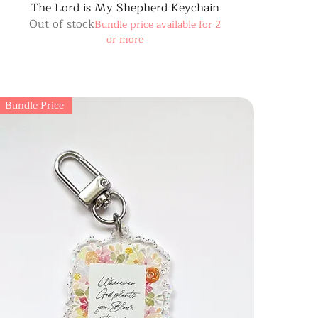
The Lord is My Shepherd Keychain
Out of stock
Bundle price available for 2
or more
Bundle Price