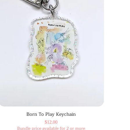
Born To Play Keychain
Price
$12.00
Bundle price available for 2 or more