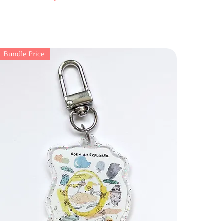
Bundle Price