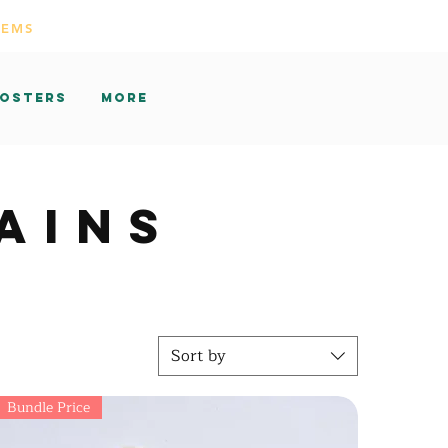
TEMS
osters
More
AINS
Sort by
Bundle Price