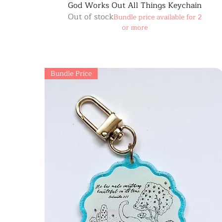
God Works Out All Things Keychain
Out of stock
Bundle price available for 2
or more
Bundle Price