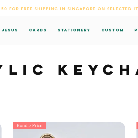
150 FOR FREE SHIPPING IN SINGAPORE ON SELECTED I
 Jesus
CARDS
Stationery
Custom
P
YLIC KEYCH
Bundle Price