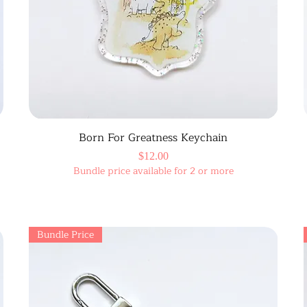
Born For Greatness Keychain
Price
$12.00
Bundle price available for 2 or more
Bundle Price