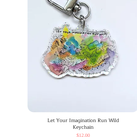
Let Your Imagination Run Wild
Keychain
Price
$12.00