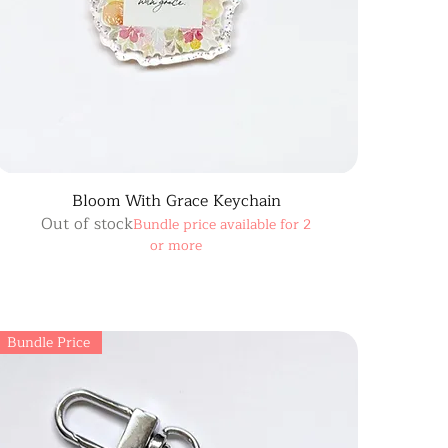
Bloom With Grace Keychain
Out of stock
Bundle price available for 2
or more
Bundle Price