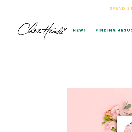
SPEND $
NEW!
Finding Jesu