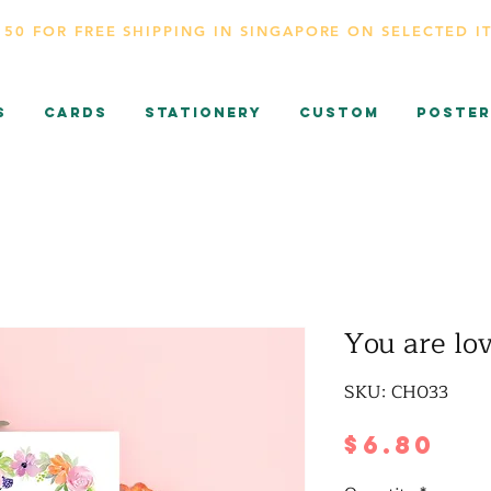
150 FOR FREE SHIPPING IN SINGAPORE ON SELECTED I
s
CARDS
Stationery
Custom
Poster
You are lo
SKU: CH033
Pr
$6.80