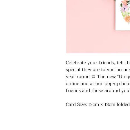
Celebrate your friends, tell
special they are to you becau
year round ☺️ The new "Uniqu
online and at our pop-up boo
friends and those around yo
Card Size: 13cm x 13cm folde