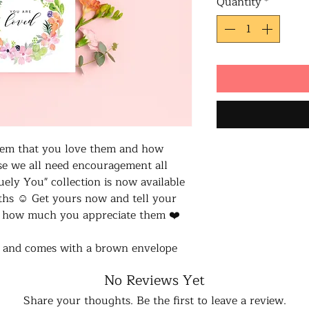
Quantity
*
 them that you love them and how
se we all need encouragement all
ely You" collection is now available
ths ☺️ Get yours now and tell your
u how much you appreciate them ❤️
d and comes with a brown envelope
No Reviews Yet
Share your thoughts. Be the first to leave a review.