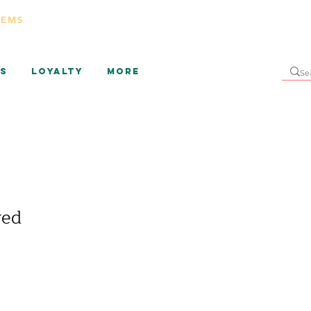
TEMS
s
Loyalty
More
ved
ice