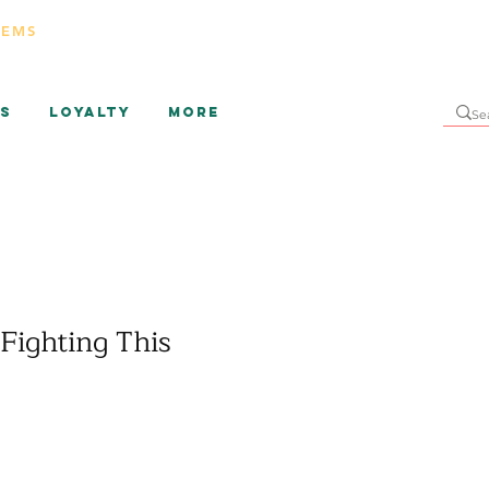
TEMS
s
Loyalty
More
Fighting This
ice