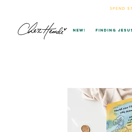
SPEND $
NEW!
Finding Jesu