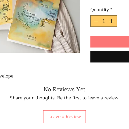
Quantity
*
velope
No Reviews Yet
Share your thoughts. Be the first to leave a review.
Leave a Review