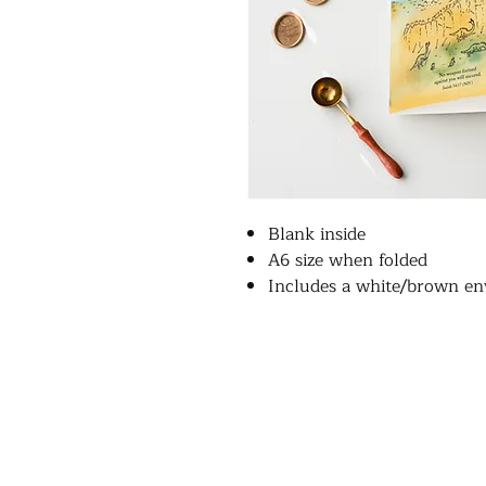
Blank inside
A6 size when folded
Includes a white/brown en