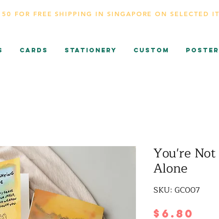
150 FOR FREE SHIPPING IN SINGAPORE ON SELECTED I
s
CARDS
Stationery
Custom
Poster
You're Not 
Alone
SKU: GC007
Pr
$6.80