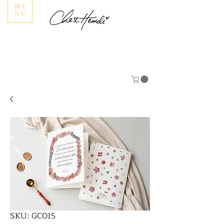
ME
NU
SKU: GC015