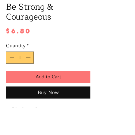
Be Strong &
Courageous
Price
$6.80
Quantity
*
Add to Cart
Buy Now
Blank inside
A6 size when folded
Includes a white/brown envelope