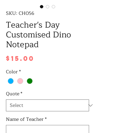
SKU: CH056
Teacher's Day
Customised Dino
Notepad
Price
$15.00
Color
*
Quote
*
Name of Teacher
*