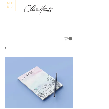
ME
NU