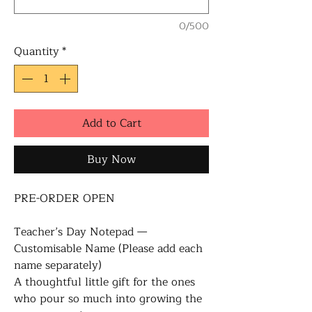
0/500
Quantity
*
Add to Cart
Buy Now
PRE-ORDER OPEN
Teacher’s Day Notepad —
Customisable Name (Please add each
name separately)
A thoughtful little gift for the ones
who pour so much into growing the