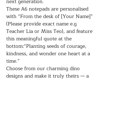
next generation.
These A6 notepads are personalised
with “From the desk of [Your Name]”
(Please provide exact name e.g
Teacher Lia or Miss Teo), and feature
this meaningful quote at the
bottom:“Planting seeds of courage,
kindness, and wonder one heart at a
time.”
Choose from our charming dino
designs and make it truly theirs — a
daily reminder of the difference
they’re making, one note at a time.
Whether they’re jotting down
reminders, to-do lists, or kind words
for their students, this notepad is a
small but meaningful way to say
thank you.