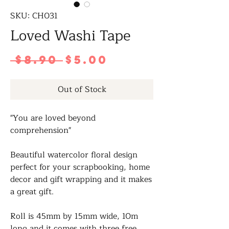
SKU: CH031
Loved Washi Tape
Regular
Sale
 $8.90 
$5.00
Price
Price
Out of Stock
"You are loved beyond
comprehension"
Beautiful watercolor floral design
perfect for your scrapbooking, home
decor and gift wrapping and it makes
a great gift.
Roll is 45mm by 15mm wide, 10m
long and it comes with three free