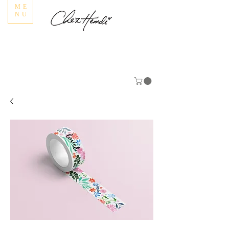
ME
NU