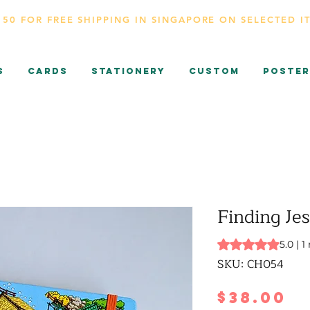
150 FOR FREE SHIPPING IN SINGAPORE ON SELECTED I
s
CARDS
Stationery
Custom
Poster
Finding Je
Rating is 5.0 out o
5.0 | 1
SKU: CH054
P
$38.00