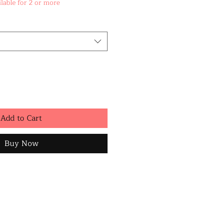
lable for 2 or more
Add to Cart
Buy Now