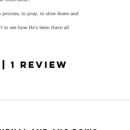
 process, to pray, to slow down and
rt to see how He’s been there all
 | 1 review