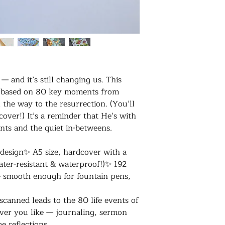
 and it’s still changing us. This
t’s based on 80 key moments from
l the way to the resurrection. (You’ll
 cover!) It’s a reminder that He’s with
nts and the quiet in-betweens.
 design✨ A5 size, hardcover with a
water-resistant & waterproof!)✨ 192
 smooth enough for fountain pens,
canned leads to the 80 life events of
ver you like — journaling, sermon
me reflections…