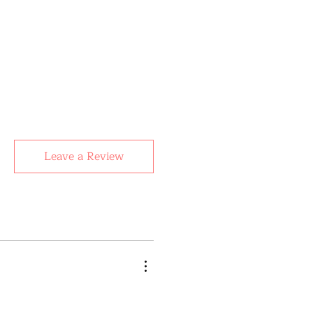
Leave a Review