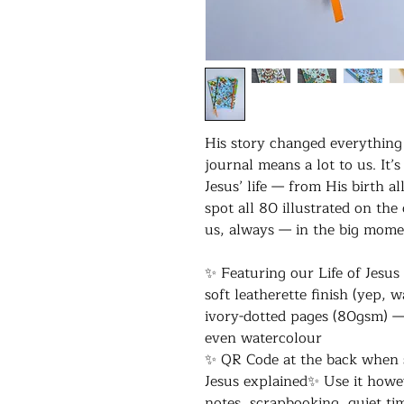
His story changed everything —
journal means a lot to us. I
Jesus’ life — from His birth al
spot all 80 illustrated on the
us, always — in the big mome
✨ Featuring our Life of Jesus
soft leatherette finish (yep, 
ivory-dotted pages (80gsm) —
even watercolour
✨ QR Code at the back when s
Jesus explained✨ Use it howe
notes, scrapbooking, quiet ti