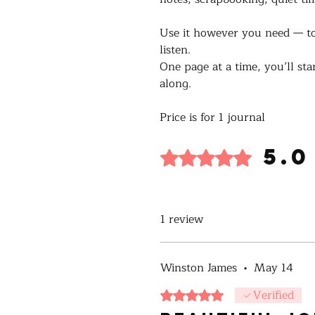
Use it however you need — to
listen.
One page at a time, you’ll sta
along.
Price is for 1 journal
5.0
Rated 5 out of 5 stars.
1 review
Winston James
•
May 14
Verified
Rated 5 out of 5 stars.