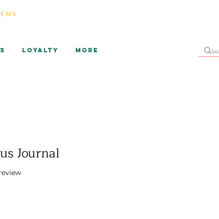
TEMS
s
Loyalty
More
sus Journal
f five stars based on 1 review
 review
rice