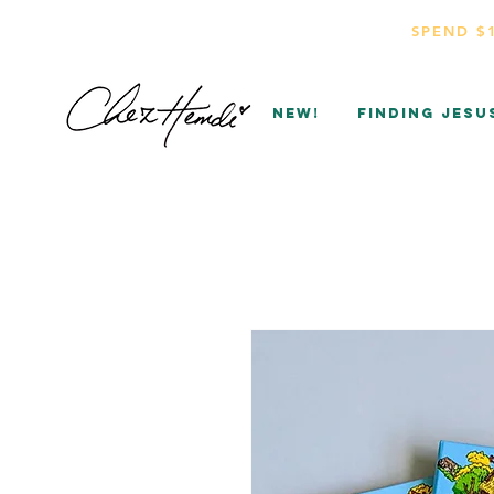
SPEND $
NEW!
Finding Jesu