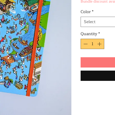
Bundle discount avai
Color
*
Select
Quantity
*