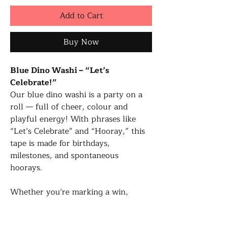
Add to Cart
Buy Now
Blue Dino Washi – “Let’s
Celebrate!”
Our blue dino washi is a party on a
roll — full of cheer, colour and
playful energy! With phrases like
“Let’s Celebrate” and “Hooray,” this
tape is made for birthdays,
milestones, and spontaneous
hoorays.
Whether you're marking a win,
decorating a card, or just need a
burst of fun — this washi was made