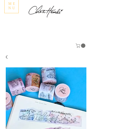
ME
NU