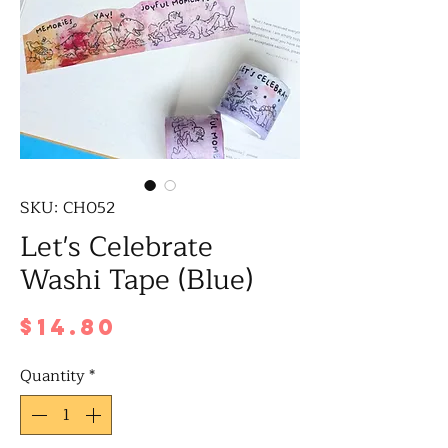
SKU: CH052
Let's Celebrate
Washi Tape (Blue)
Price
$14.80
Quantity
*