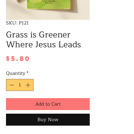
SKU: P121
Grass is Greener
Where Jesus Leads
Price
$5.80
Quantity
*
Add to Cart
Buy Now