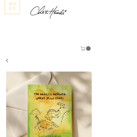
ME
NU