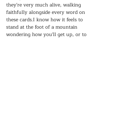
they're very much alive, walking
faithfully alongside every word on
these cards.I know how it feels to
stand at the foot of a mountain
wondering how you'll get up, or to
wait at a door not knowing if it will
ever open, or to look ahead at the
path and not be able to see where it
leads. But I've learned that He is
always there, going before us,
watching over us, leading us to
places we never could have found on
our own. I hope these cards remind
you of that truth today. You are not
alone. He Who called you higher will
always bring you through.
A6 Postcard comes with a brown