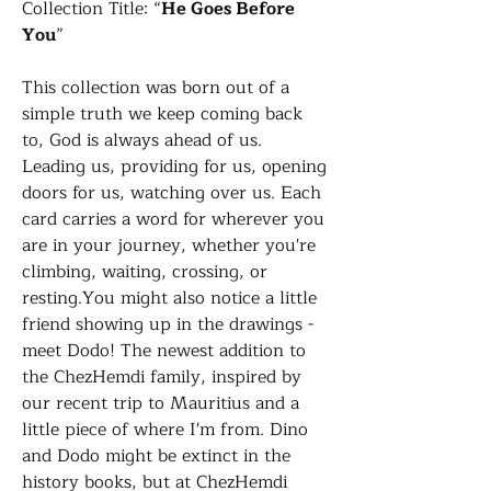
Collection Title: “
He Goes Before
You
”
This collection was born out of a
simple truth we keep coming back
to, God is always ahead of us.
Leading us, providing for us, opening
doors for us, watching over us. Each
card carries a word for wherever you
are in your journey, whether you're
climbing, waiting, crossing, or
resting.You might also notice a little
friend showing up in the drawings -
meet Dodo! The newest addition to
the ChezHemdi family, inspired by
our recent trip to Mauritius and a
little piece of where I'm from. Dino
and Dodo might be extinct in the
history books, but at ChezHemdi