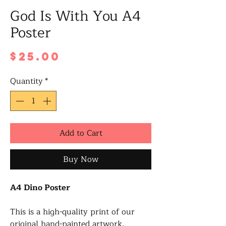
God Is With You A4
Poster
Price
$25.00
Quantity
*
Add to Cart
Buy Now
A4 Dino Poster
This is a high-quality print of our
original hand-painted artwork,