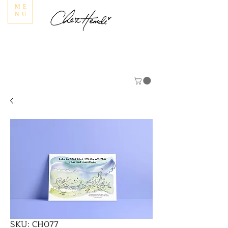
ME
NU
SKU: CH077