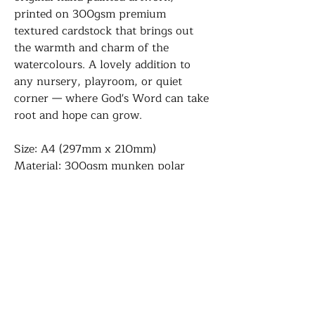
printed on 300gsm premium
textured cardstock that brings out
the warmth and charm of the
watercolours. A lovely addition to
any nursery, playroom, or quiet
corner — where God's Word can take
root and hope can grow.
Size: A4 (297mm x 210mm)
Material: 300gsm munken polar
Please note: This is a print, frame not
included. It comes with a hard grey
board. The posters will be packed
together with a hard backing board.
Please leave us a comment when you
check out if you'd like them packed
separately especially if they are for
gifting.