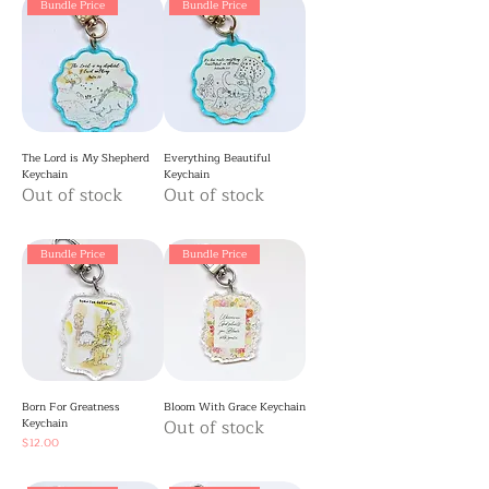
Bundle Price
Bundle Price
The Lord is My Shepherd
Everything Beautiful
Keychain
Keychain
Out of stock
Out of stock
Bundle Price
Bundle Price
Born For Greatness
Bloom With Grace Keychain
Keychain
Out of stock
Price
$12.00