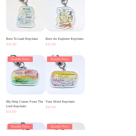
Born To Lead Keychain
Born An Explorer Keychain
Price
Price
$12.00
$12.00
Bundle Price
Bundle Price
My Help Comes From The
Your Word Keychain
Lord Keychain
Price
$12.00
Price
$12.00
Bundle Price
Bundle Price