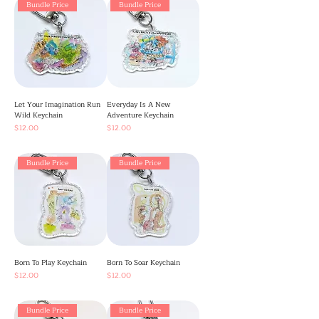
Bundle Price
Bundle Price
Let Your Imagination Run
Everyday Is A New
Wild Keychain
Adventure Keychain
Price
Price
$12.00
$12.00
Bundle Price
Bundle Price
Born To Play Keychain
Born To Soar Keychain
Price
Price
$12.00
$12.00
Bundle Price
Bundle Price