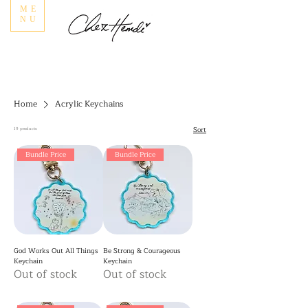
ME
NU
Home
Acrylic Keychains
Sort
19 products
Bundle Price
Bundle Price
God Works Out All Things
Be Strong & Courageous
Keychain
Keychain
Out of stock
Out of stock